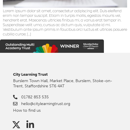
Lorem ipsum dolor sit amet, consectetur adipiscing elit. Duis eleifend
enim non tempor suscipit. Etiam in turpis mollis, egestas mauris vel,
hendrerit erat. Maecenas ultricies finibus mi, a varius erat tempor in.
Suspendisse velit urna, cursus ac dictum quis, vulputate id mi.
Vestibulum ante ipsum primis in faucibus orci luctus et ultrices posuere
cubilia curae; […]
←
Previous
City Learning Trust
Burslem Town Hall, Market Place, Burslem, Stoke-on-
Trent, Staffordshire ST6 4AT
01782 853 535
hello@citylearningtrust.org
How to find us