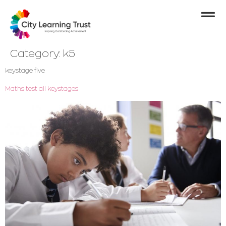
Category:
k5
keystage five
Maths test all keystages