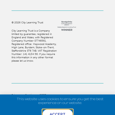
©
2026
City Learning Trust
City Learning Trust is a Company
limited by guarantee, registered in
England and Wales, with Registered
Company Number 07746561.
Registered office: Haywood Academy,
High Lane, Burslem, Stoke-on-Trent,
Staffordshire ST6 7AB. VAT Registration
Number: 141 4134 56. If you require
this information in any other format
please let us know.
Privacy
Cookies
GDPR
This website uses cookies to ensure you get the best
Strategi Creative
experience on our website.
ACCEPT