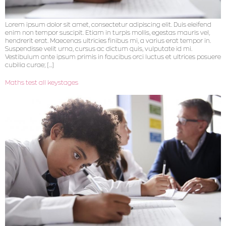
Lorem ipsum dolor sit amet, consectetur adipiscing elit. Duis eleifend
enim non tempor suscipit. Etiam in turpis mollis, egestas mauris vel,
hendrerit erat. Maecenas ultricies finibus mi, a varius erat tempor in.
Suspendisse velit urna, cursus ac dictum quis, vulputate id mi.
Vestibulum ante ipsum primis in faucibus orci luctus et ultrices posuere
cubilia curae; […]
Maths test all keystages