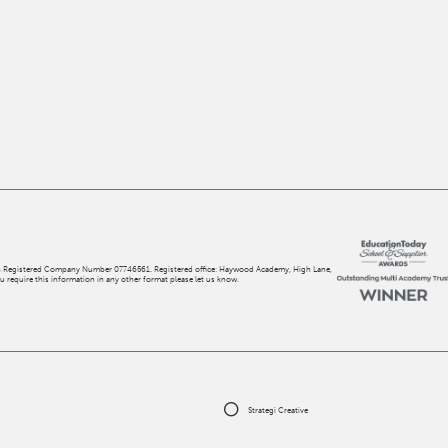
with Registered Company Number 07746561. Registered office: Haywood Academy, High Lane,
 require this information in any other format please let us know.
Strategi Creative