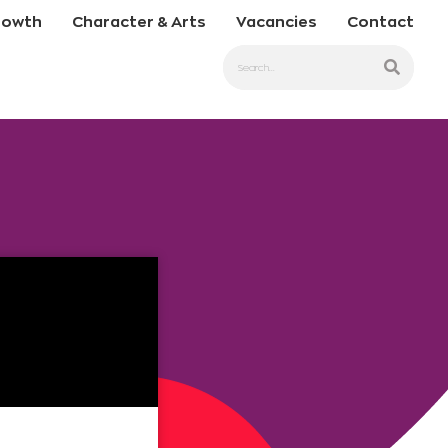
rowth
Character & Arts
Vacancies
Contact