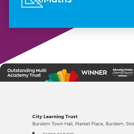
City Learning Trust
Burslem Town Hall, Market Place, Burslem, Sto