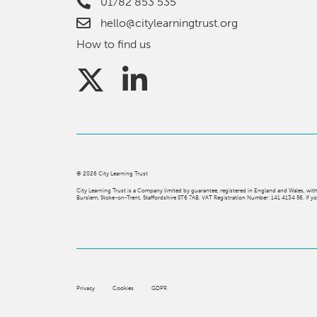
01782 853 535
hello@citylearningtrust.org
How to find us
©
2026
City Learning Trust
City Learning Trust is a Company limited by guarantee, registered in England and Wales, 
Burslem, Stoke-on-Trent, Staffordshire ST6 7AB. VAT Registration Number: 141 4134 56. If you
Privacy
Cookies
GDPR