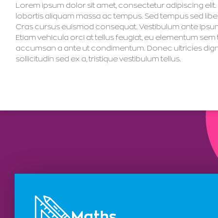
Lorem ipsum dolor sit amet, consectetur adipiscing elit. I
lobortis aliquam massa ac tempus. Sed tempus sed libero
Cras cursus euismod consequat. Vestibulum ante ipsum pr
Etiam vehicula orci at tellus feugiat, eu elementum sem
accumsan a ante ut condimentum. Donec ultricies dignissim
sollicitudin sed ex a, tristique vestibulum tellus.
Maths