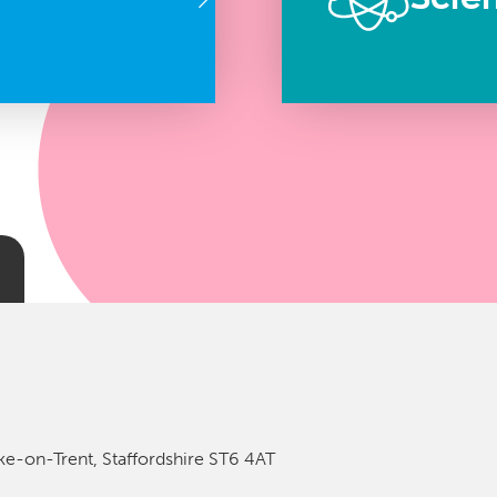
ke-on-Trent, Staffordshire ST6 4AT