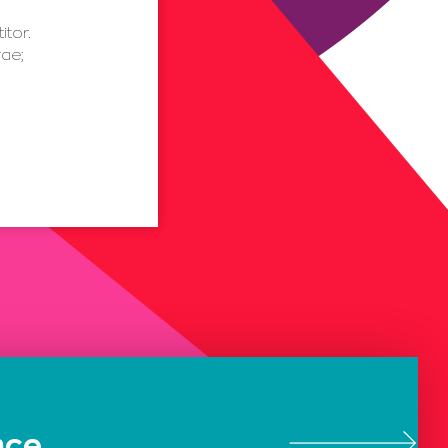
itor.
rae;
nce