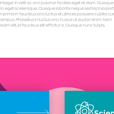
nteger in velit ac orci pulvinar facilisis eget at diam. Quisque
 eget scelerisque. Quisque lobortis neque sed lacinia portt
imis in faucibus orci luctus et ultrices posuere cubilia cu
 tempus. Phasellus in luctus orci. Fusce ut auctor enim. Nam
 elit, id faucibus elit efficitur a. Quisque nunc turpis,
Scie