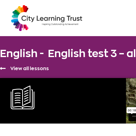
English -
English test 3 – a
View all lessons