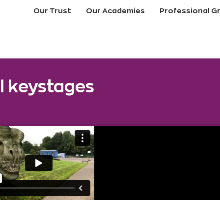
Our Trust
Our Academies
Professional G
ll keystages