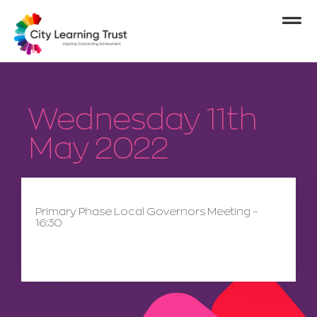
Wednesday 11th
May 2022
Primary Phase Local Governors Meeting –
16:30