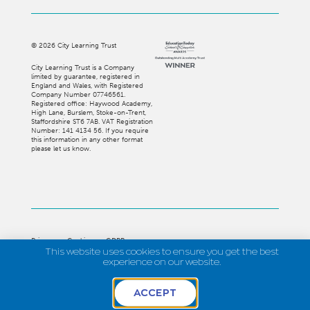
©
2026
City Learning Trust
City Learning Trust is a Company
limited by guarantee, registered in
England and Wales, with Registered
Company Number 07746561.
Registered office: Haywood Academy,
High Lane, Burslem, Stoke-on-Trent,
Staffordshire ST6 7AB. VAT Registration
Number: 141 4134 56. If you require
this information in any other format
please let us know.
Privacy
Cookies
GDPR
This website uses cookies to ensure you get the best
Strategi Creative
experience on our website.
ACCEPT