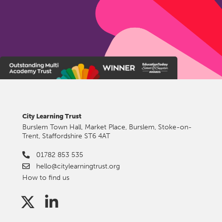
City Learning Trust
Burslem Town Hall, Market Place, Burslem, Stoke-on-
Trent, Staffordshire ST6 4AT
01782 853 535
hello@citylearningtrust.org
How to find us