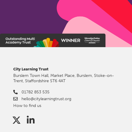
City Learning Trust
Burslem Town Hall, Market Place, Burslem, Stoke-on-
Trent, Staffordshire ST6 4AT
01782 853 535
hello@citylearningtrust.org
How to find us