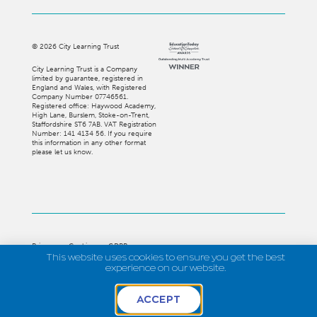
©
2026
City Learning Trust
City Learning Trust is a Company
limited by guarantee, registered in
England and Wales, with Registered
Company Number 07746561.
Registered office: Haywood Academy,
High Lane, Burslem, Stoke-on-Trent,
Staffordshire ST6 7AB. VAT Registration
Number: 141 4134 56. If you require
this information in any other format
please let us know.
Privacy
Cookies
GDPR
This website uses cookies to ensure you get the best
Strategi Creative
experience on our website.
ACCEPT