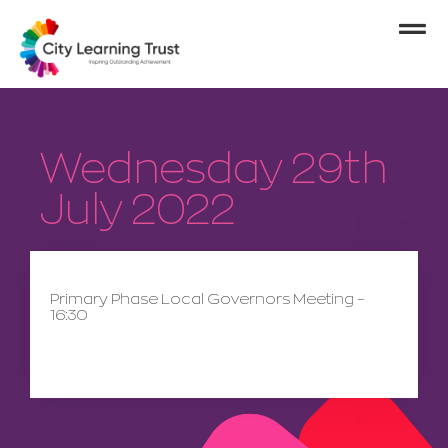
Wednesday 29th
July 2022
Primary Phase Local Governors Meeting –
16:30