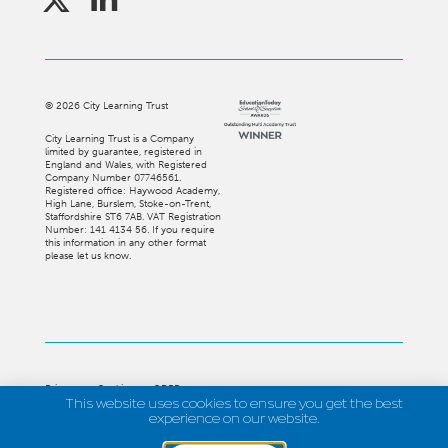
©
2026
City Learning Trust
City Learning Trust is a Company
limited by guarantee, registered in
England and Wales, with Registered
Company Number 07746561.
Registered office: Haywood Academy,
High Lane, Burslem, Stoke-on-Trent,
Staffordshire ST6 7AB. VAT Registration
Number: 141 4134 56. If you require
this information in any other format
please let us know.
Privacy
Cookies
GDPR
This website uses cookies to ensure you get the best
experience on our website.
Strategi Creative