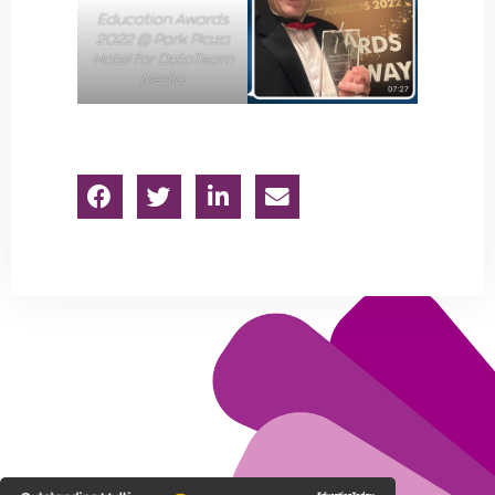
Education Awards
2022 @ Park Plaza
Hotel for DataTeam
Media