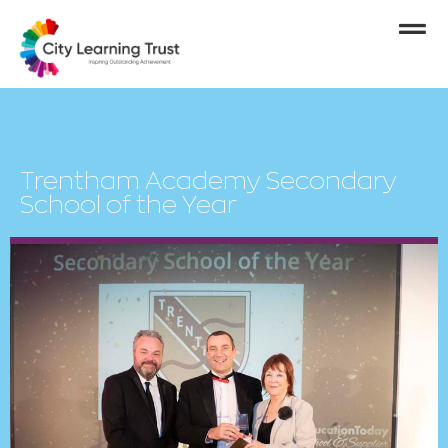
Trentham Academy Secondary
School of the Year