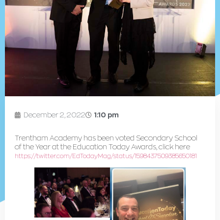
December 2, 2022
1:10 pm
Trentham Academy has been voted Secondary School
of the Year at the Education Today Awards, click here
https://twitter.com/EdTodayMag/status/1598437509385650181