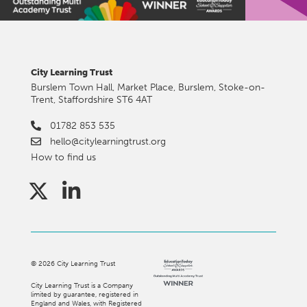
City Learning Trust
Burslem Town Hall, Market Place, Burslem, Stoke-on-
Trent, Staffordshire ST6 4AT
01782 853 535
hello@citylearningtrust.org
How to find us
©
2026
City Learning Trust
City Learning Trust is a Company
limited by guarantee, registered in
England and Wales, with Registered