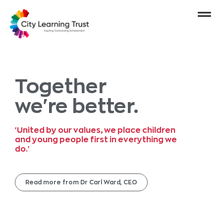
Together
we're better.
'United by our values, we place children
and young people first in everything we
do.'
Read more from Dr Carl Ward, CEO