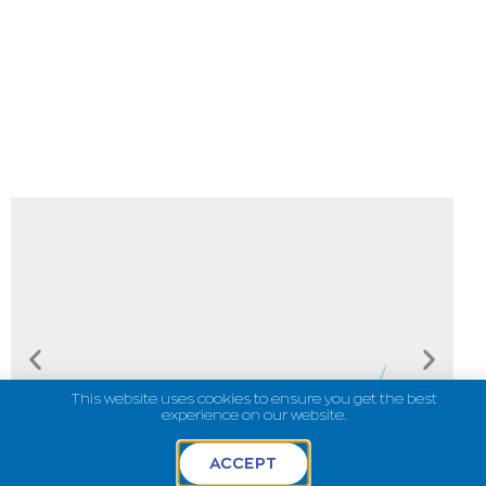
This website uses cookies to ensure you get the best
experience on our website.
ACCEPT