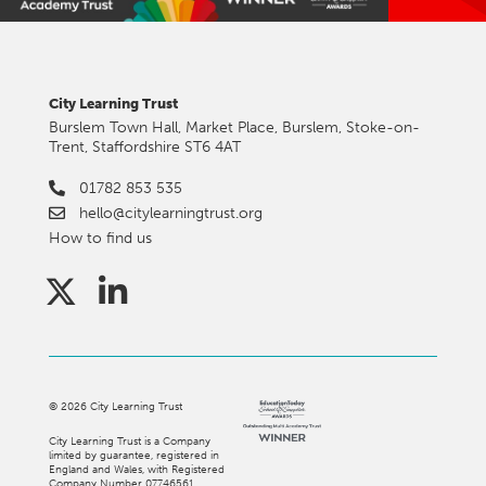
City Learning Trust
Burslem Town Hall, Market Place, Burslem, Stoke-on-
Trent, Staffordshire ST6 4AT
01782 853 535
hello@citylearningtrust.org
How to find us
©
2026
City Learning Trust
City Learning Trust is a Company
limited by guarantee, registered in
England and Wales, with Registered
Company Number 07746561.