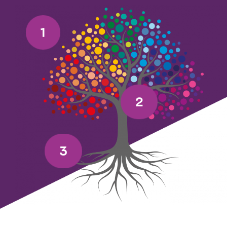
1
2
3