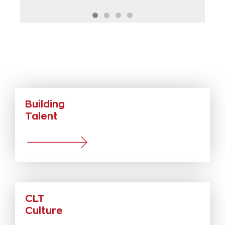
Testimonial.
The Trust doesn’t see the people as a
finished product, it never wants us to
be static, we are pushed to grow as an
individual and in our profession and this
enables us to serve our students in a
way I have never been able to before in
my long career of working at many
different schools and Trusts.
Building
Steven Langstaff
Assistant Principal - Haywood Academy
Talent
CLT
Culture