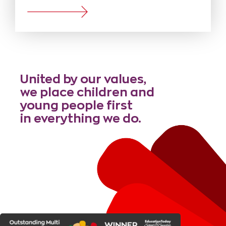
United by our values,
we place children and
young people first
in everything we do.