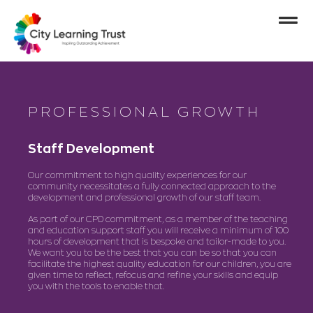
PROFESSIONAL GROWTH
Staff Development
Our commitment to high quality experiences for our
community necessitates a fully connected approach to the
development and professional growth of our staff team.
As part of our CPD commitment, as a member of the teaching
and education support staff you will receive a minimum of 100
hours of development that is bespoke and tailor-made to you.
We want you to be the best that you can be so that you can
facilitate the highest quality education for our children, you are
given time to reflect, refocus and refine your skills and equip
you with the tools to enable that.