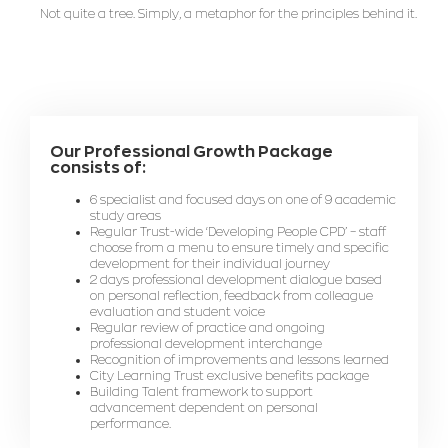
Not quite a tree. Simply, a metaphor for the principles behind it.
Our Professional Growth Package
consists of:
6 specialist and focused days on one of 9 academic
study areas
Regular Trust-wide ‘Developing People CPD’ – staff
choose from a menu to ensure timely and specific
development for their individual journey
2 days professional development dialogue based
on personal reflection, feedback from colleague
evaluation and student voice
Regular review of practice and ongoing
professional development interchange
Recognition of improvements and lessons learned
City Learning Trust exclusive benefits package
Building Talent framework to support
advancement dependent on personal
performance.